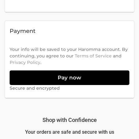
Payment
Your info will be saved to your Haromma account. By
continuing, you agree to our
Terms of Service
and
Privacy Policy
.
Pay now
Secure and encrypted
Shop with Confidence
Your orders are safe and secure with us