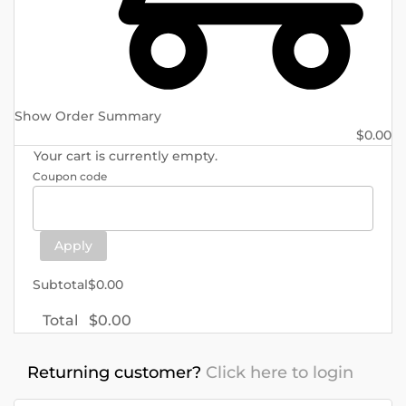
Show Order Summary
$
0.00
Your cart is currently empty.
Coupon code
Apply
Subtotal
$
0.00
Total
$
0.00
Returning customer?
Click here to login