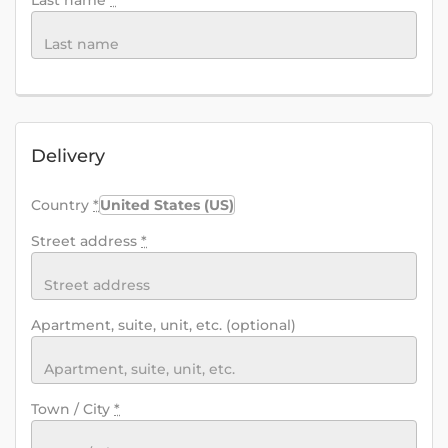
Last name
*
Delivery
Country
*
United States (US)
Street address
*
Apartment, suite, unit, etc.
(optional)
Town / City
*