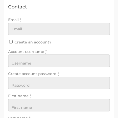
Contact
Email
*
Create an account?
Account username
*
Create account password
*
First name
*