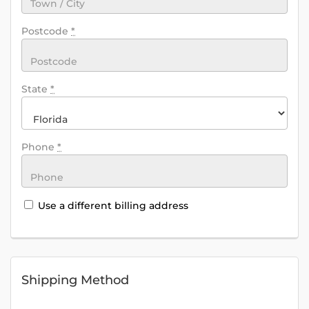
Postcode
*
State
*
Phone
*
Use a different billing address
Shipping Method